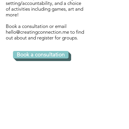
to receive video calls (i.e. 
setting/accountability, and a choice
of activities including games, art and
Zoom, Google Meets) for 
more!​
regularly schedule sessions. 
Book a consultation or email
Additional support is 
hello@creatingconnection.me
to find
provided by text and/or 
out about and register for groups.
phone calls.

Book a consultation
What typically happens 
during a session?

During our initial session we 
Connect with us 
will discuss and explore what 
for more 
the you feel are your specific 
strengths and challenges.

information!