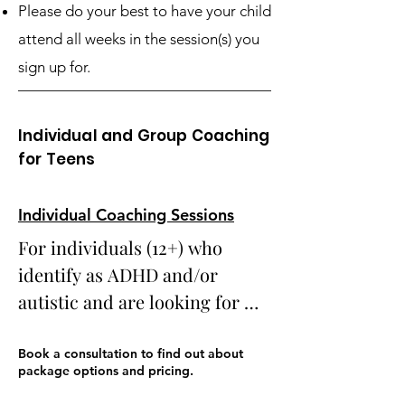
Please do your best to have your child
attend all weeks in the session(s) you
sign up for.
Individual and Group Coaching
for Teens
Individual Coaching Sessions
For individuals (12+) who 
identify as ADHD and/or 
autistic and are looking for 
support with a variety of life 
challenges from a certified 
Book a consultation to find out about
package options and pricing.
coach who is personally and 