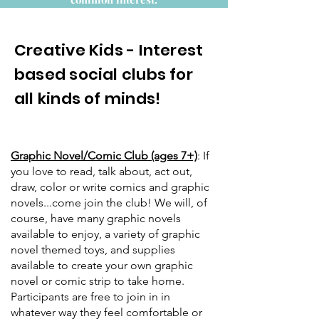
Creative Kids - Interest
based social clubs for
all kinds of minds!
Graphic Novel/Comic Club (ages 7+)
: If
you love to read, talk about, act out,
draw, color or write comics and graphic
novels...come join the club! We will, of
course, have many graphic novels
available to enjoy, a variety of graphic
novel themed toys, and supplies
available to create your own graphic
novel or comic strip to take home.
Participants are free to join in in
whatever way they feel comfortable or