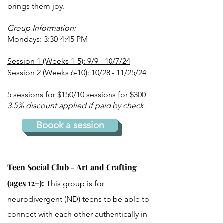
brings them joy.
Group Information:
Mondays: 3:30-4:45 PM
Session 1 (Weeks 1-5): 9/9 - 10/7/24
Session 2 (Weeks 6-10): 10/28 - 11/25/24
5 sessions for $150/
10 sessions for $300
3.5% discount applied if paid by check.
Boook a session
Teen Social Club - Art and Crafting
(ages 12+)
:
This group is for
neurodivergent (ND) teens to be able to
connect with each other authentically in