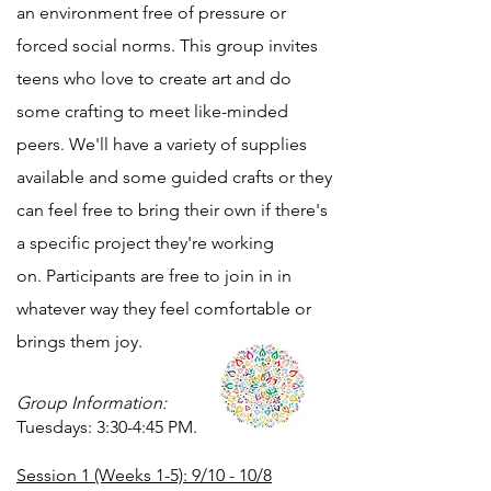
an environment free of pressure or
forced social norms. This group invites
teens who love to create art and do
some crafting to meet like-minded
peers. We'll have a variety of supplies
available and some guided crafts or they
can feel free to bring their own if there's
a specific project they're working
on.
Participants are free to join in in
whatever way they feel comfortable or
brings them joy.
Group Information:
Tuesdays: 3:30-4:45 PM.
Session 1 (Weeks 1-5): 9/10 - 10/8