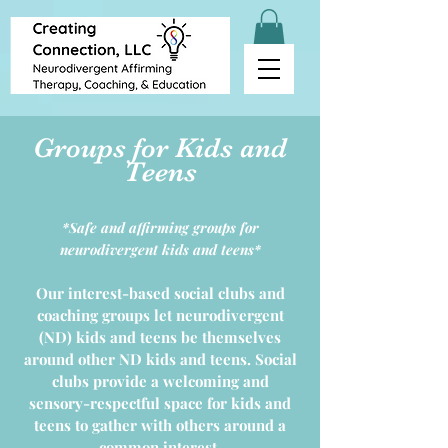
Groups for Kids and
Teens
*Safe and affirming groups for
neurodivergent kids and teens*
Our interest-based social clubs and
coaching groups let neurodivergent
(ND) kids and teens be themselves
around other ND kids and teens. Social
clubs provide a welcoming and
sensory-respectful space for kids and
teens to gather with others around a
common interest.