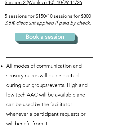
Session 2 (Weeks 6-10): 10/29-11/26
5 sessions for $150/
10 sessions for $300
3.5% discount applied if paid by check.
Book a session
All modes of communication and
sensory needs will be respected
during our groups/events. High and
low tech AAC will be available and
can be used by the facilitator
whenever a participant requests or
will benefit from it.