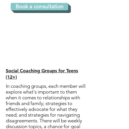
professionally experienced 
Book a consultation
with ADHD and autism.

What's the time commitment?

3 to 6-month packages 
available.  Sessions last 45 
Social Coaching Groups for Teens
(12+)
minutes and occur weekly or 
In coaching groups, each member will
bi-weekly.​

explore what's important to them
when it comes to relationships with
friends and family; strategies to
What is the format?

effectively advocate for what they
need; and strategies for navigating
disagreements. There will be weekly
Clients most frequently elect 
discussion topics, a chance for goal