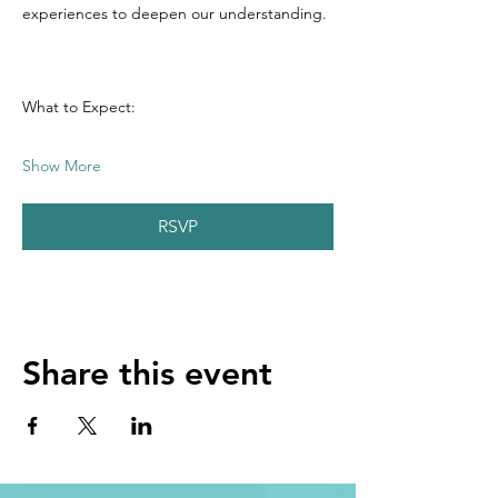
experiences to deepen our understanding.
What to Expect:
Show More
RSVP
Share this event