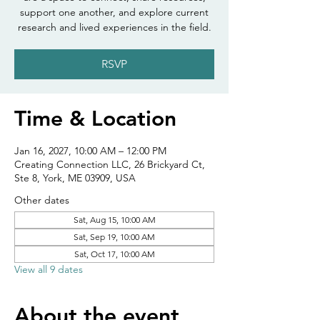
support one another, and explore current
research and lived experiences in the field.
RSVP
Time & Location
Jan 16, 2027, 10:00 AM – 12:00 PM
Creating Connection LLC, 26 Brickyard Ct,
Ste 8, York, ME 03909, USA
Other dates
Sat, Aug 15, 10:00 AM
Sat, Sep 19, 10:00 AM
Sat, Oct 17, 10:00 AM
View all 9 dates
About the event