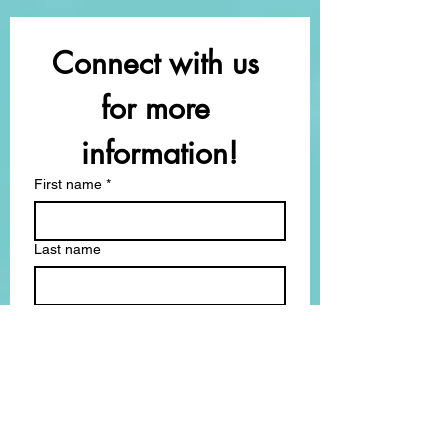
Connect with us 
for more 
information!
First name
*
Last name
Email
*
How can we support you?