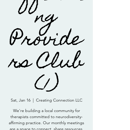
ng
Provide
rs Club
(1)
Sat, Jan 16
  |  
Creating Connection LLC
We're building a local community for
therapists committed to neurodiversity-
affirming practice. Our monthly meetings
are a space to connect, share resources,