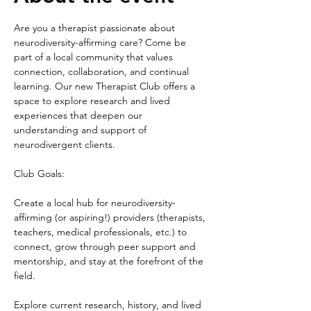
Are you a therapist passionate about 
neurodiversity-affirming care? Come be 
part of a local community that values 
connection, collaboration, and continual 
learning. Our new Therapist Club offers a 
space to explore research and lived 
experiences that deepen our 
understanding and support of 
neurodivergent clients.
Club Goals:
Create a local hub for neurodiversity-
affirming (or aspiring!) providers (therapists, 
teachers, medical professionals, etc.) to 
connect, grow through peer support and 
mentorship, and stay at the forefront of the 
field.
Explore current research, history, and lived 