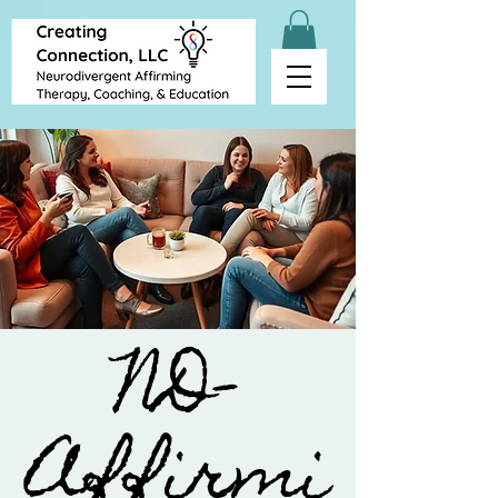
ND-
Affirmi