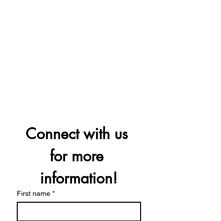
Connect with us 
for more 
information!
First name
*