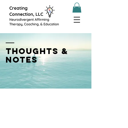
THOUGHTS &
NOTES