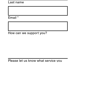
Last name
Email
*
How can we support you?
Please let us know what service you
are interested in so we can direct your
message to the right provider. (choose
any that apply)
Life coaching - teen or adult
Parent/caregiver coaching
Neurodivergent Caregiver
Workshops